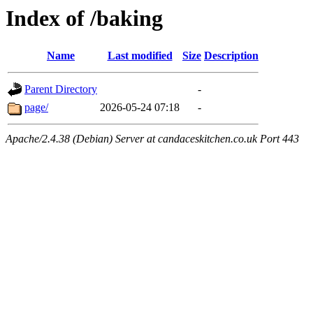
Index of /baking
Name
Last modified
Size
Description
Parent Directory
-
page/
2026-05-24 07:18
-
Apache/2.4.38 (Debian) Server at candaceskitchen.co.uk Port 443