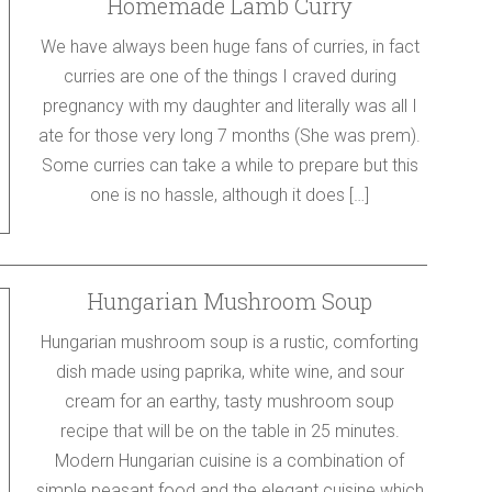
Homemade Lamb Curry
We have always been huge fans of curries, in fact
curries are one of the things I craved during
pregnancy with my daughter and literally was all I
ate for those very long 7 months (She was prem).
Some curries can take a while to prepare but this
one is no hassle, although it does […]
Hungarian Mushroom Soup
Hungarian mushroom soup is a rustic, comforting
dish made using paprika, white wine, and sour
cream for an earthy, tasty mushroom soup
recipe that will be on the table in 25 minutes.
Modern Hungarian cuisine is a combination of
simple peasant food and the elegant cuisine which