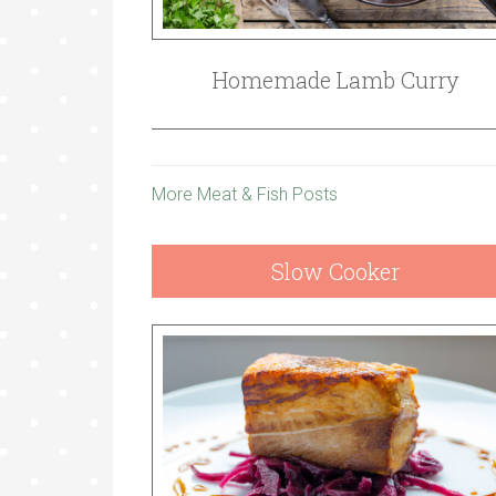
Homemade Lamb Curry
More Meat & Fish Posts
Slow Cooker