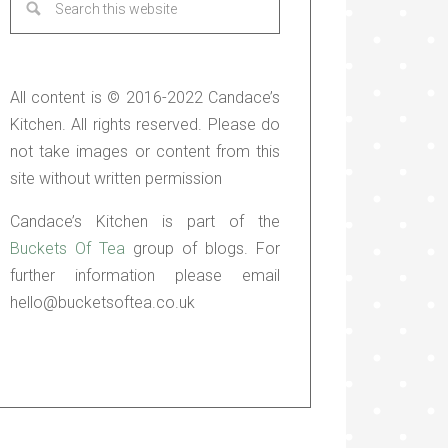
All content is © 2016-2022 Candace’s
Kitchen. All rights reserved. Please do
not take images or content from this
site without written permission
Candace’s Kitchen is part of the
Buckets Of Tea
group of blogs. For
further information please email
hello@bucketsoftea.co.uk