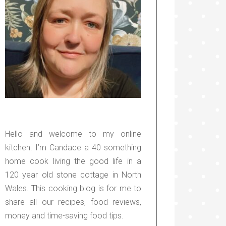
Hello and welcome to my online
kitchen. I’m Candace a 40 something
home cook living the good life in a
120 year old stone cottage in North
Wales. This cooking blog is for me to
share all our recipes, food reviews,
money and time-saving food tips.