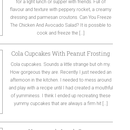
for a light lunch or supper with friends. Full of
flavour and texture with peppery rocket, a creamy
dressing and parmesan croutons. Can You Freeze
The Chicken And Avocado Salad? It is possible to
cook and freeze the […]
Cola Cupcakes With Peanut Frosting
Cola cupcakes. Sounds a little strange but oh my.
How gorgeous they are. Recently I just needed an
afternoon in the kitchen. I needed to mess around
and play with a recipe until I had created a mouthful
of yumminess. I think I ended up recreating these
yummy cupcakes that are always a firm hit […]