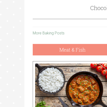
Choco
More Baking Posts
Meat & Fish