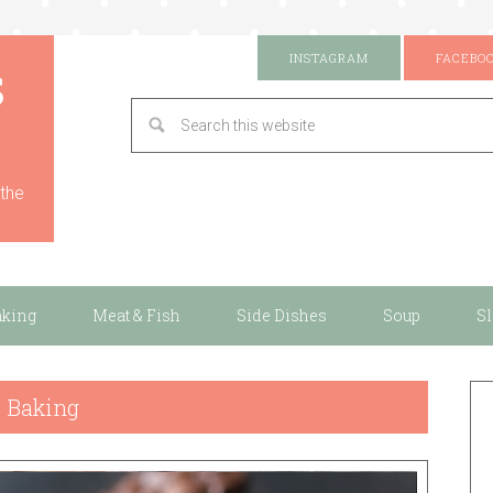
s
INSTAGRAM
FACEBO
 the
aking
Meat & Fish
Side Dishes
Soup
S
Baking