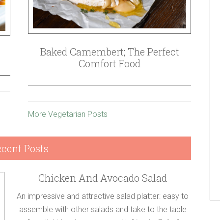
Baked Camembert; The Perfect
Comfort Food
More Vegetarian Posts
cent Posts
Chicken And Avocado Salad
An impressive and attractive salad platter: easy to
assemble with other salads and take to the table