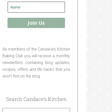
Join Us
As members of the Candace’s Kitchen
Baking Club you will receive a monthly
newsletters containing blog updates,
recipes, offers and life hacks that you
won’t find on the blog.
Search Candace’s Kitchen