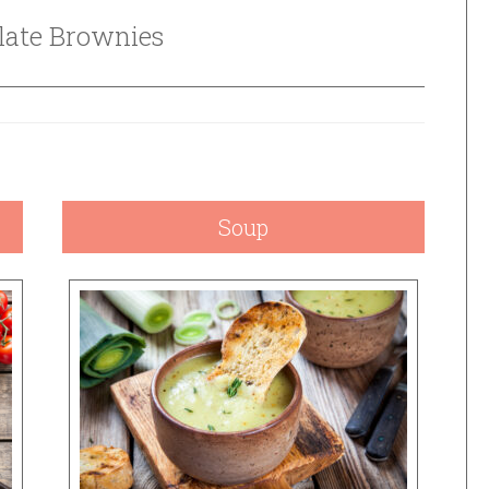
late Brownies
Soup