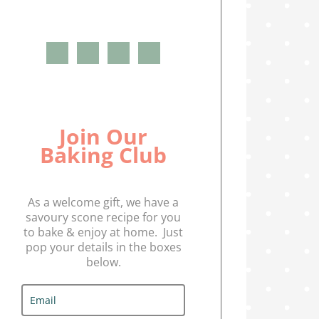
Join Our
Baking Club
As a welcome gift, we have a
savoury scone recipe for you
to bake & enjoy at home. Just
pop your details in the boxes
below.