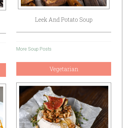
Leek And Potato Soup
More Soup Posts
Vegetarian