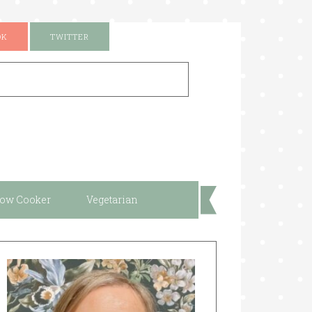
OK
TWITTER
low Cooker
Vegetarian