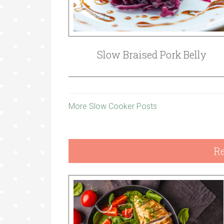
Slow Braised Pork Belly
More Slow Cooker Posts
Re