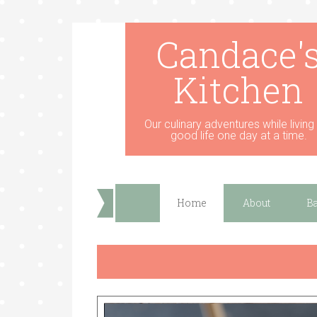
Candace'
Kitchen
Our culinary adventures while living
good life one day at a time.
Home
About
B