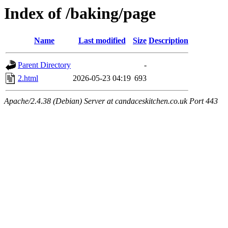
Index of /baking/page
Name
Last modified
Size
Description
Parent Directory
-
2.html
2026-05-23 04:19
693
Apache/2.4.38 (Debian) Server at candaceskitchen.co.uk Port 443