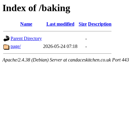
Index of /baking
Name
Last modified
Size
Description
Parent Directory
-
page/
2026-05-24 07:18
-
Apache/2.4.38 (Debian) Server at candaceskitchen.co.uk Port 443